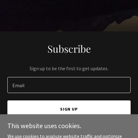
Subscribe
Sign up to be the first to get updates.
Email
SIGN UP
This website uses cookies.
We use cookies to analyze website traffic and optimize