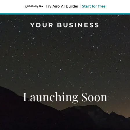
Try Airo AI Builder
|
Start for free
YOUR BUSINESS
Launching Soon